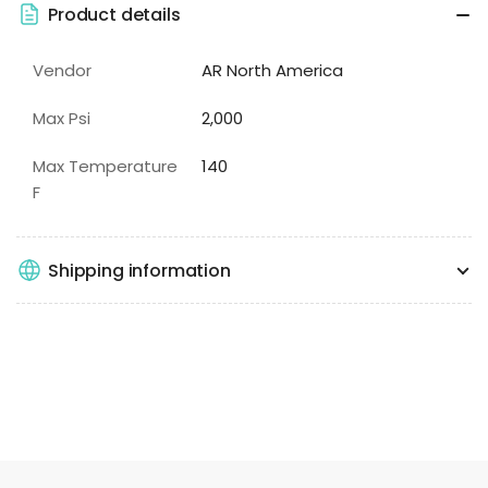
Product details
Vendor
AR North America
Max Psi
2,000
Max Temperature
140
F
Shipping information