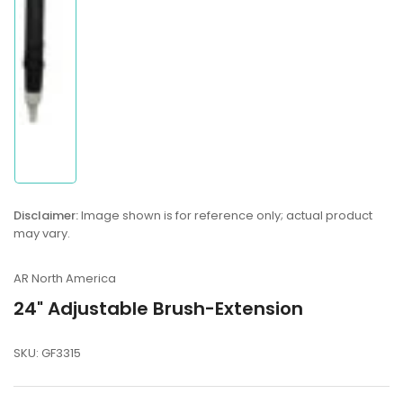
view
Disclaimer:
Image shown is for reference only; actual product
may vary.
AR North America
24" Adjustable Brush-Extension
SKU:
GF3315