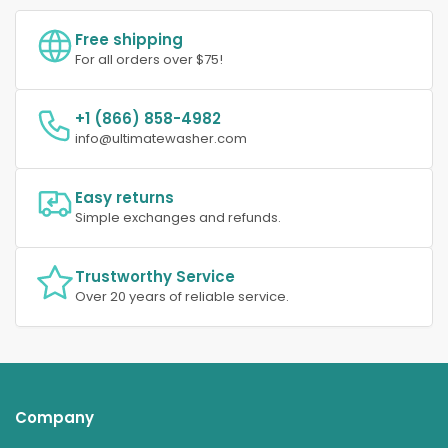
Free shipping
For all orders over $75!
+1 (866) 858-4982
info@ultimatewasher.com
Easy returns
Simple exchanges and refunds.
Trustworthy Service
Over 20 years of reliable service.
Company