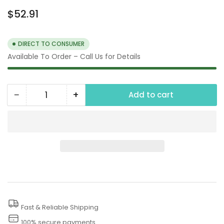
Regular
$52.91
price
DIRECT TO CONSUMER
Available To Order – Call Us for Details
−
+
Add to cart
Quantity
Decrease
Increase
quantity
quantity
for
for
24&quot;
24&quot;
Adjustable
Adjustable
Brush-
Brush-
Extension
Extension
Fast & Reliable Shipping
100% secure payments