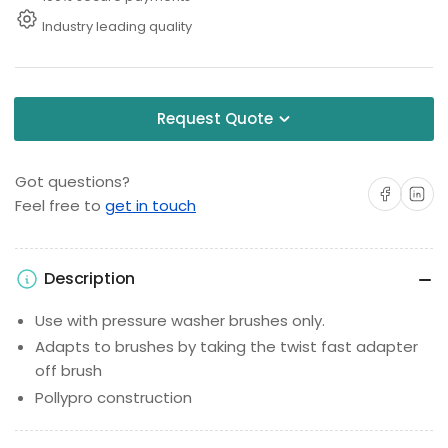
Industry leading quality
Request Quote
Got questions?
Share on Facebo
Share on 
Feel free to
get in touch
Description
Use with pressure washer brushes only.
Adapts to brushes by taking the twist fast adapter
off brush
Pollypro construction