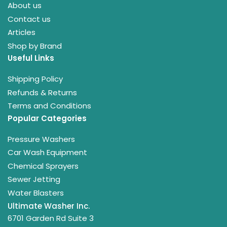
About us
Contact us
Articles
Shop by Brand
Useful Links
Shipping Policy
Refunds & Returns
Terms and Conditions
Popular Categories
Pressure Washers
Car Wash Equipment
Chemical Sprayers
Sewer Jetting
Water Blasters
Ultimate Washer Inc.
6701 Garden Rd Suite 3