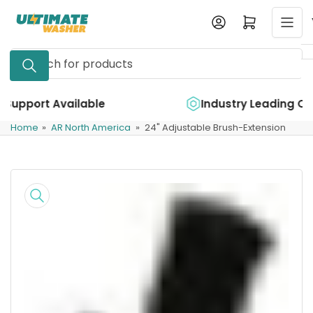
Skip
Log in
Open mini cart
to
the
Search
content
for
products
e
Industry Leading Quality
Home
»
AR North America
»
24" Adjustable Brush-Extension
Skip
to
product
information