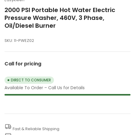
2000 PSI Portable Hot Water Electric
Pressure Washer, 460V, 3 Phase,
Oil/Diesel Burner
SKU:
11-PWEZ02
Call for pricing
DIRECT TO CONSUMER
Available To Order – Call Us for Details
Fast & Reliable Shipping