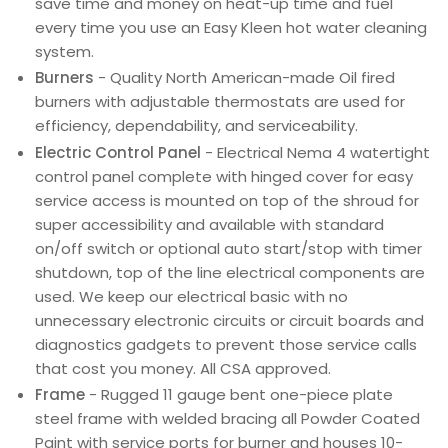
save time and money on heat-up time and fuel
every time you use an Easy Kleen hot water cleaning
system.
Burners
- Quality North American-made Oil fired
burners with adjustable thermostats are used for
efficiency, dependability, and serviceability.
Electric Control Panel
- Electrical Nema 4 watertight
control panel complete with hinged cover for easy
service access is mounted on top of the shroud for
super accessibility and available with standard
on/off switch or optional auto start/stop with timer
shutdown, top of the line electrical components are
used. We keep our electrical basic with no
unnecessary electronic circuits or circuit boards and
diagnostics gadgets to prevent those service calls
that cost you money. All CSA approved.
Frame
- Rugged 11 gauge bent one-piece plate
steel frame with welded bracing all Powder Coated
Paint with service ports for burner and houses 10-