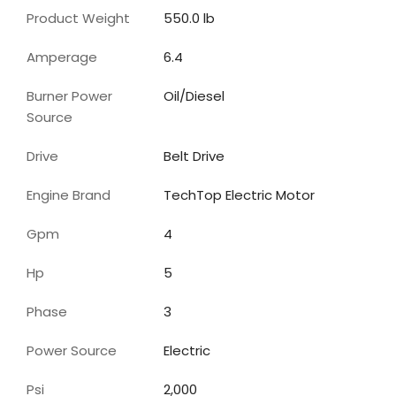
Product Weight
550.0 lb
Amperage
6.4
Burner Power
Oil/Diesel
Source
Drive
Belt Drive
Engine Brand
TechTop Electric Motor
Gpm
4
Hp
5
Phase
3
Power Source
Electric
Psi
2,000