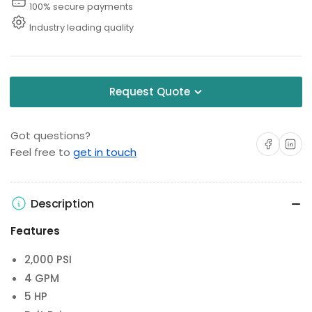
100% secure payments
Industry leading quality
Request Quote
Got questions?
Share on Facebo
Share on 
Feel free to
get in touch
Description
Features
2,000 PSI
4 GPM
5 HP