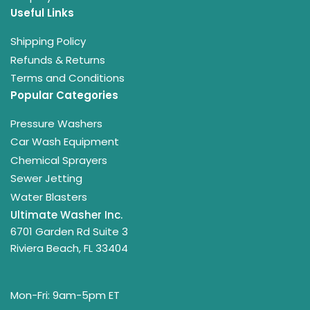
Useful Links
Shipping Policy
Refunds & Returns
Terms and Conditions
Popular Categories
Pressure Washers
Car Wash Equipment
Chemical Sprayers
Sewer Jetting
Water Blasters
Ultimate Washer Inc.
6701 Garden Rd Suite 3
Riviera Beach, FL 33404
Mon-Fri: 9am-5pm ET