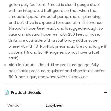
gallon poly fuel tank. Shroud is also 11 gauge steel
with an integrated belt guard so that when the
shroud is tipped ahead all pump, motor, plumbing,
and belt drive is exposed for ease of maintenance.
Shroud is Hose Reel ready and is rugged enough to
take an industrial hose reel with 250 feet of hose.
Units are available with a stationary skid or super
wheel kit with 13" No-Flat pneumatic tires and large 8"
casters (15 and 20 HP engines do not have a fuel
tank)
Also Included
- Liquid-filled pressure gauge, fully
adjustable pressure regulator and chemical injector,
50 ft hose, gun, and wand with five nozzles.
Product details
Vendor
Easykleen