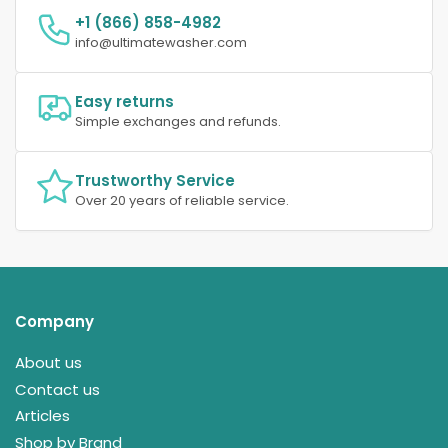
+1 (866) 858-4982
info@ultimatewasher.com
Easy returns
Simple exchanges and refunds.
Trustworthy Service
Over 20 years of reliable service.
Company
About us
Contact us
Articles
Shop by Brand