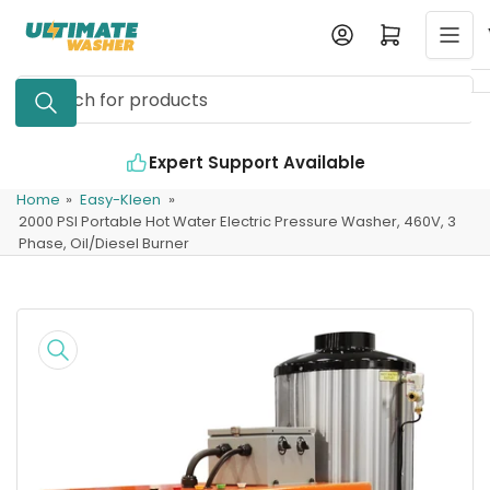
Skip
Log in
Open mini cart
to
the
Search
content
for
products
Expert Support Available
Home
»
Easy-Kleen
»
2000 PSI Portable Hot Water Electric Pressure Washer, 460V, 3
Phase, Oil/Diesel Burner
Skip
to
product
information