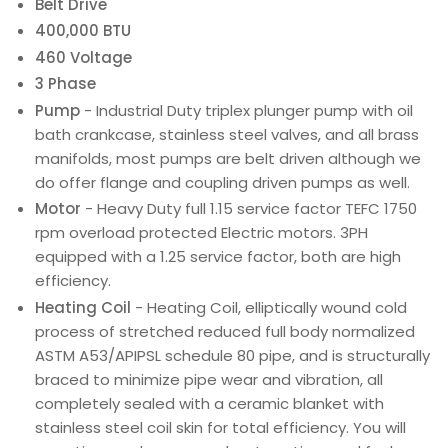
Belt Drive
400,000 BTU
460 Voltage
3 Phase
Pump
- Industrial Duty triplex plunger pump with oil
bath crankcase, stainless steel valves, and all brass
manifolds, most pumps are belt driven although we
do offer flange and coupling driven pumps as well.
Motor
- Heavy Duty full 1.15 service factor TEFC 1750
rpm overload protected Electric motors. 3PH
equipped with a 1.25 service factor, both are high
efficiency.
Heating Coil
- Heating Coil, elliptically wound cold
process of stretched reduced full body normalized
ASTM A53/APIPSL schedule 80 pipe, and is structurally
braced to minimize pipe wear and vibration, all
completely sealed with a ceramic blanket with
stainless steel coil skin for total efficiency. You will