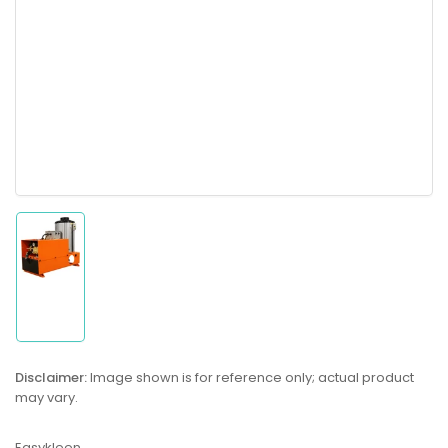
Load
image
1
in
gallery
Disclaimer:
Image shown is for reference only; actual product
view
may vary.
Easykleen