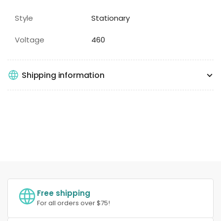
Style
Stationary
Voltage
460
Shipping information
Free shipping
For all orders over $75!