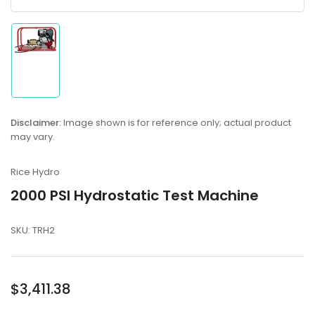
Load
image
1
in
Disclaimer:
Image shown is for reference only; actual product
gallery
may vary.
view
Rice Hydro
2000 PSI Hydrostatic Test Machine
SKU:
TRH2
Regular
$3,411.38
price