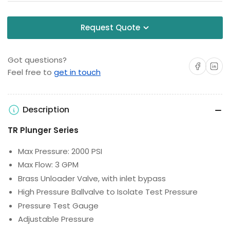
Request Quote
Got questions?
Share on Facebo
Share on 
Feel free to
get in touch
Description
TR Plunger Series
Max Pressure: 2000 PSI
Max Flow: 3 GPM
Brass Unloader Valve, with inlet bypass
High Pressure Ballvalve to Isolate Test Pressure
Pressure Test Gauge
Adjustable Pressure