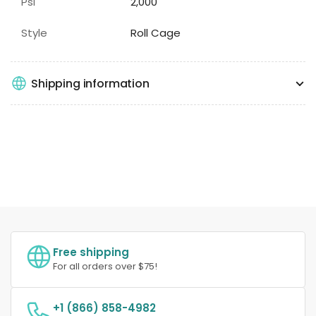
Psi
2,000
Style
Roll Cage
Shipping information
Free shipping
For all orders over $75!
+1 (866) 858-4982