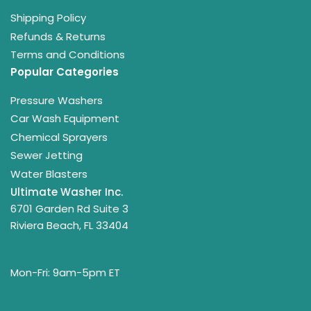
Shipping Policy
Refunds & Returns
Terms and Conditions
Popular Categories
Pressure Washers
Car Wash Equipment
Chemical Sprayers
Sewer Jetting
Water Blasters
Ultimate Washer Inc.
6701 Garden Rd Suite 3
Riviera Beach, FL 33404
Mon-Fri: 9am-5pm ET