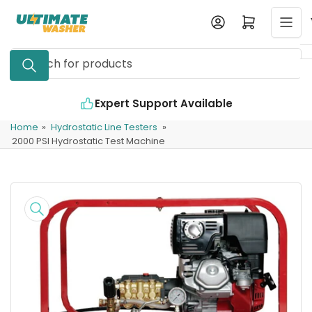
Skip
Log in
Open mini cart
to
the
Search
content
for
products
Expert Support Available
Home
»
Hydrostatic Line Testers
»
2000 PSI Hydrostatic Test Machine
Skip
to
product
information