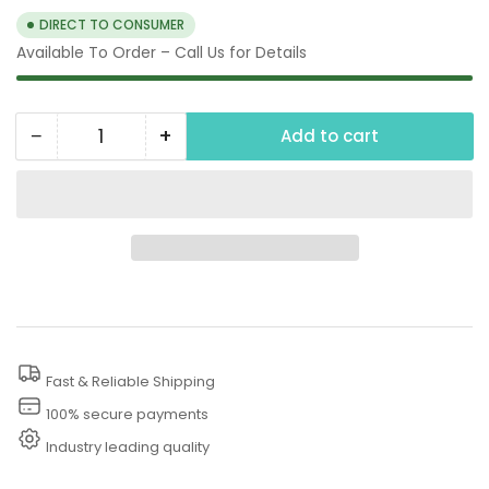
DIRECT TO CONSUMER
Available To Order – Call Us for Details
−
+
Add to cart
Quantity
Decrease
Increase
quantity
quantity
for
for
2000
2000
PSI
PSI
Hydrostatic
Hydrostatic
Test
Test
Machine
Machine
Fast & Reliable Shipping
100% secure payments
Industry leading quality