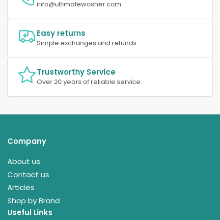
info@ultimatewasher.com
Easy returns
Simple exchanges and refunds.
Trustworthy Service
Over 20 years of reliable service.
Company
About us
Contact us
Articles
Shop by Brand
Useful Links