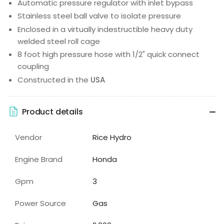
Automatic pressure regulator with inlet bypass
Stainless steel ball valve to isolate pressure
Enclosed in a virtually indestructible heavy duty
welded steel roll cage
8 foot high pressure hose with 1/2" quick connect
coupling
Constructed in the
USA
Product details
Vendor
Rice Hydro
Engine Brand
Honda
Gpm
3
Power Source
Gas