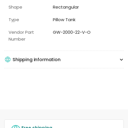
Shape
Rectangular
Type
Pillow Tank
Vendor Part
GW-2000-22-V-O
Number
Shipping information
Free shipping