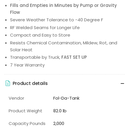
Fills and Empties in Minutes by Pump or Gravity
Flow
Severe Weather Tolerance to -40 Degree F
RF Welded Seams for Longer Life
Compact and Easy to Store
Resists Chemical Contamination, Mildew, Rot, and
Solar Heat
Transportable by Truck,
FAST SET UP
7 Year Warranty
Product details
Vendor
Fol-Da-Tank
Product Weight
82.0 lb
Capacity Pounds
2,000