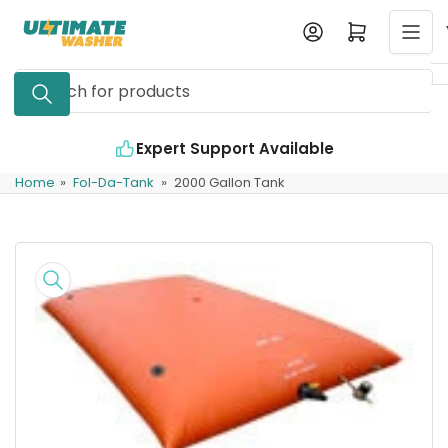
Skip
Log in
Open mini cart
to
the
Search
content
for
products
Expert Support Available
In
Home
»
Fol-Da-Tank
»
2000 Gallon Tank
Skip
to
product
information