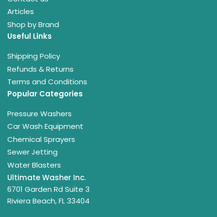
Articles
Shop by Brand
Useful Links
Shipping Policy
Refunds & Returns
Terms and Conditions
Popular Categories
Pressure Washers
Car Wash Equipment
Chemical Sprayers
Sewer Jetting
Water Blasters
Ultimate Washer Inc.
6701 Garden Rd Suite 3
Riviera Beach, FL 33404