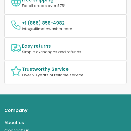
For all orders over $75!
+1 (866) 858-4982
info@ultimatewasher.com
Easy returns
Simple exchanges and refunds.
Trustworthy Service
Over 20 years of reliable service.
Company
About us
Contact us