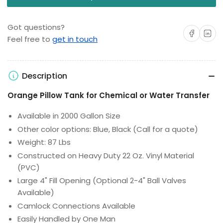
Got questions?
Share on Facebo
Share on 
Feel free to
get in touch
Description
Orange Pillow Tank for Chemical or Water Transfer
Available in 2000 Gallon Size
Other color options: Blue, Black (Call for a quote)
Weight: 87 Lbs
Constructed on Heavy Duty 22 Oz. Vinyl Material
(PVC)
Large 4" Fill Opening (Optional 2-4" Ball Valves
Available)
Camlock Connections Available
Easily Handled by One Man