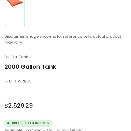
Load
image
1
in
Disclaimer:
Image shown is for reference only; actual product
gallery
may vary.
view
Fol-Da-Tank
2000 Gallon Tank
SKU:
11-WRBC6F
Regular
$2,529.29
price
DIRECT TO CONSUMER
Available To Order – Call Us for Details