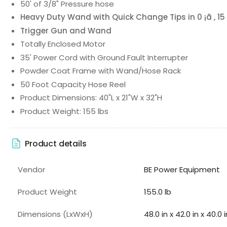
50' of 3/8" Pressure hose
Heavy Duty Wand with Quick Change Tips in 0 ¡ã , 15 ¡
Trigger Gun and Wand
Totally Enclosed Motor
35' Power Cord with Ground Fault Interrupter
Powder Coat Frame with Wand/Hose Rack
50 Foot Capacity Hose Reel
Product Dimensions: 40"L x 21"W x 32"H
Product Weight: 155 lbs
Product details
Vendor
BE Power Equipment
Product Weight
155.0 lb
Dimensions (LxWxH)
48.0 in x 42.0 in x 40.0 i