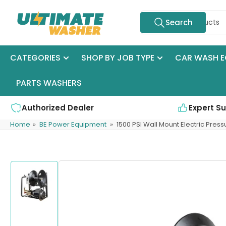
Skip
Search
to
Search
for
the
products
content
CATEGORIES
SHOP BY JOB TYPE
CAR WASH E
PARTS WASHERS
Authorized Dealer
Expert S
Home
»
BE Power Equipment
»
1500 PSI Wall Mount Electric Pres
Skip
to
product
information
Load
image