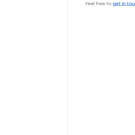
Feel free to
get in to