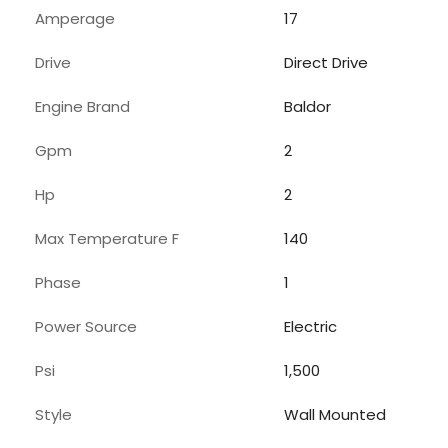
Amperage
17
Drive
Direct Drive
Engine Brand
Baldor
Gpm
2
Hp
2
Max Temperature F
140
Phase
1
Power Source
Electric
Psi
1,500
Style
Wall Mounted