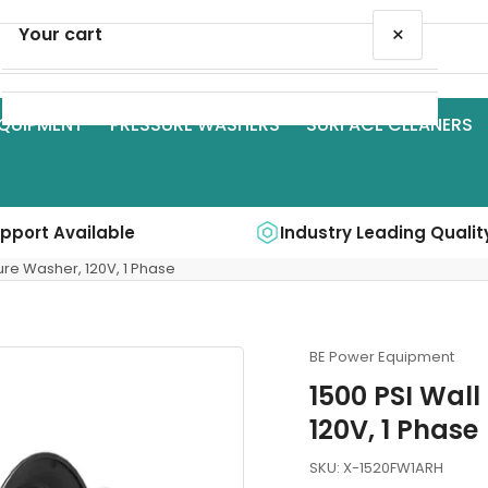
×
Your cart
QUIPMENT
PRESSURE WASHERS
SURFACE CLEANERS
Your cart is empty
upport Available
Industry Leading Qualit
sure Washer, 120V, 1 Phase
BE Power Equipment
1500 PSI Wall
120V, 1 Phase
SKU:
X-1520FW1ARH