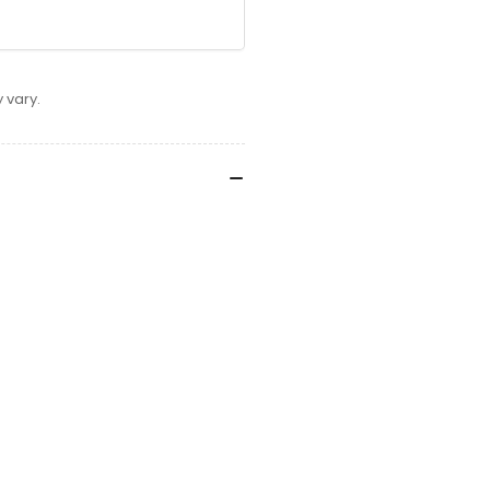
 vary.