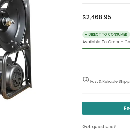
Regular
$2,468.95
price
DIRECT TO CONSUMER
Available To Order – Cal
Fast & Reliable Shipp
Re
Got questions?