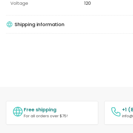
Voltage
120
Shipping information
Free shipping
+1 (
For all orders over $75!
info