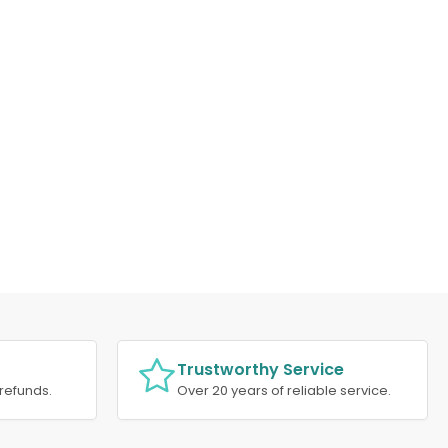
Trustworthy Service
refunds.
Over 20 years of reliable service.