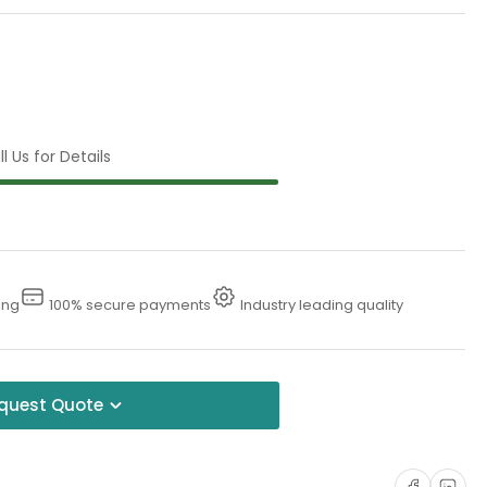
l Us for Details
ing
100% secure payments
Industry leading quality
quest Quote
Share on Faceboo
Share on Li