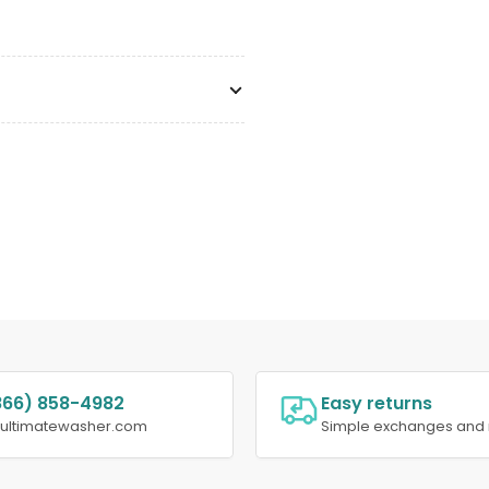
866) 858-4982
Easy returns
@ultimatewasher.com
Simple exchanges and 