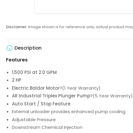
6
in
gallery
view
Disclaimer:
Image shown is for reference only; actual product may
Load
Description
image
7
Features
in
gallery
1,500 PSI at 2.0 GPM
view
2 HP
Electric Baldor Motor
?(1 Year Warranty)
AR Industrial Triplex Plunger Pump
?(5 Year Warranty)
Load
image
Auto Start / Stop Feature
8
External unloader provides enhanced pump cooling.
in
Adjustable Pressure
gallery
view
Downstream Chemical Injection