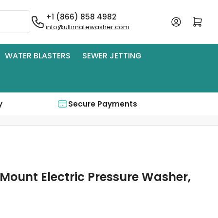
+1 (866) 858 4982
Log in
Open mini cart
info@ultimatewasher.com
WATER BLASTERS
SEWER JETTING
y
Secure Payments
 Mount Electric Pressure Washer,