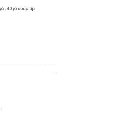
ã , 40 ¡ã soap tip
n