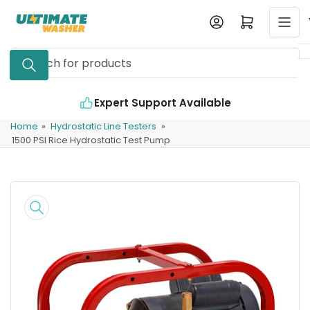
Skip
Log in
Open mini cart
to
the
Search
content
for
products
Expert Support Available
Home
»
Hydrostatic Line Testers
»
1500 PSI Rice Hydrostatic Test Pump
Skip
to
product
information