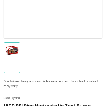
Load
image
1
in
gallery
Disclaimer:
Image shown is for reference only; actual product
view
may vary.
Rice Hydro
1500 PSI Rice Hydrostatic Test Pump