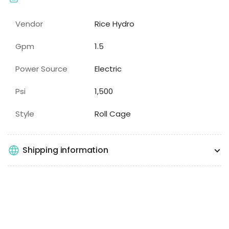
Vendor
Rice Hydro
Gpm
1.5
Power Source
Electric
Psi
1,500
Style
Roll Cage
Shipping information