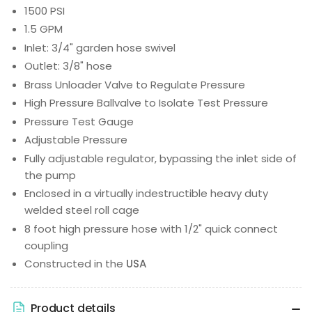
1500 PSI
1.5 GPM
Inlet: 3/4" garden hose swivel
Outlet: 3/8" hose
Brass Unloader Valve to Regulate Pressure
High Pressure Ballvalve to Isolate Test Pressure
Pressure Test Gauge
Adjustable Pressure
Fully adjustable regulator, bypassing the inlet side of
the pump
Enclosed in a virtually indestructible heavy duty
welded steel roll cage
8 foot high pressure hose with 1/2" quick connect
coupling
Constructed in the
USA
Product details