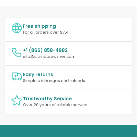
Free shipping
For all orders over $75!
+1 (866) 858-4982
info@ultimatewasher.com
Easy returns
Simple exchanges and refunds.
Trustworthy Service
Over 20 years of reliable service.