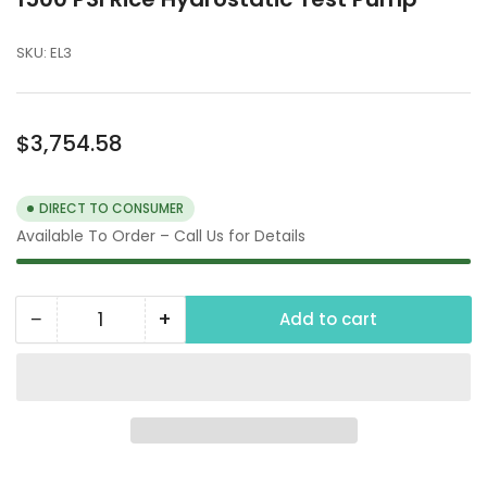
SKU:
EL3
Regular
$3,754.58
price
DIRECT TO CONSUMER
Available To Order – Call Us for Details
−
+
Add to cart
Quantity
Decrease
Increase
quantity
quantity
for
for
1500
1500
PSI
PSI
Rice
Rice