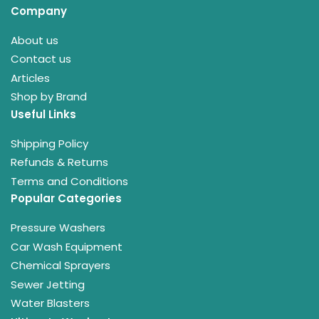
Company
About us
Contact us
Articles
Shop by Brand
Useful Links
Shipping Policy
Refunds & Returns
Terms and Conditions
Popular Categories
Pressure Washers
Car Wash Equipment
Chemical Sprayers
Sewer Jetting
Water Blasters