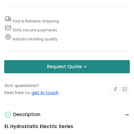
Hydrostatic
Hydrostatic
Test
Test
Fast & Reliable Shipping
Pump
Pump
100% secure payments
Industry leading quality
Request Quote
Got questions?
Share on Facebo
Share on 
Feel free to
get in touch
Description
EL Hydrostatic Electric Series