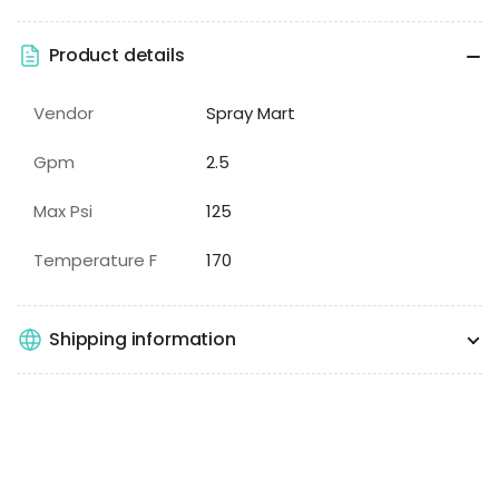
Product details
Vendor
Spray Mart
Gpm
2.5
Max Psi
125
Temperature F
170
Shipping information