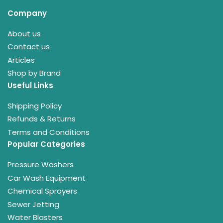
Company
About us
Contact us
Articles
Shop by Brand
Useful Links
Shipping Policy
Refunds & Returns
Terms and Conditions
Popular Categories
Pressure Washers
Car Wash Equipment
Chemical Sprayers
Sewer Jetting
Water Blasters