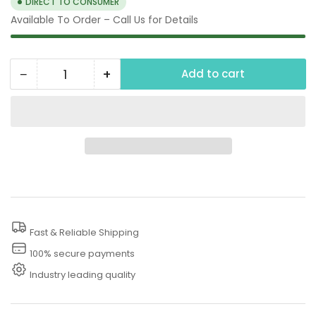
DIRECT TO CONSUMER
Available To Order – Call Us for Details
−
+
Add to cart
Quantity
Decrease
Increase
quantity
quantity
for
for
125
125
PSI
PSI
Thermal
Thermal
Release
Release
Valve
Valve
Fast & Reliable Shipping
Pressure
Pressure
Washer
Washer
100% secure payments
Industry leading quality