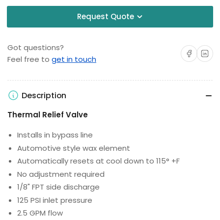
Request Quote
Got questions?
Share on Facebo
Share on 
Feel free to
get in touch
Description
Thermal Relief Valve
Installs in bypass line
Automotive style wax element
Automatically resets at cool down to 115° +F
No adjustment required
1/8" FPT side discharge
125 PSI inlet pressure
2.5 GPM flow