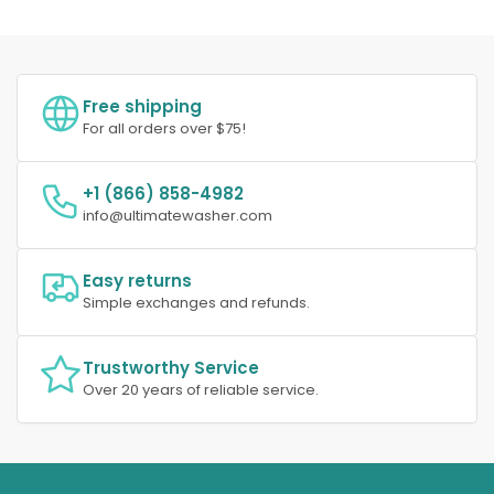
Free shipping
For all orders over $75!
+1 (866) 858-4982
info@ultimatewasher.com
Easy returns
Simple exchanges and refunds.
Trustworthy Service
Over 20 years of reliable service.