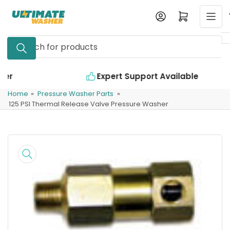
Skip
Log in
Open mini cart
to
the
Search
content
for
products
Expert Support Available
Home
»
Pressure Washer Parts
»
125 PSI Thermal Release Valve Pressure Washer
Skip
to
product
information