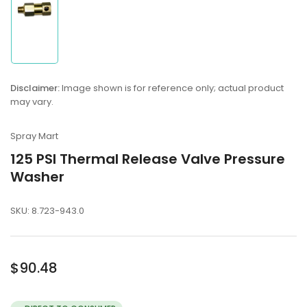
Load
image
1
in
Disclaimer:
Image shown is for reference only; actual product
gallery
may vary.
view
Spray Mart
125 PSI Thermal Release Valve Pressure
Washer
SKU:
8.723-943.0
Regular
$90.48
price