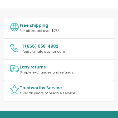
Free shipping
For all orders over $75!
+1 (866) 858-4982
info@ultimatewasher.com
Easy returns
Simple exchanges and refunds.
Trustworthy Service
Over 20 years of reliable service.