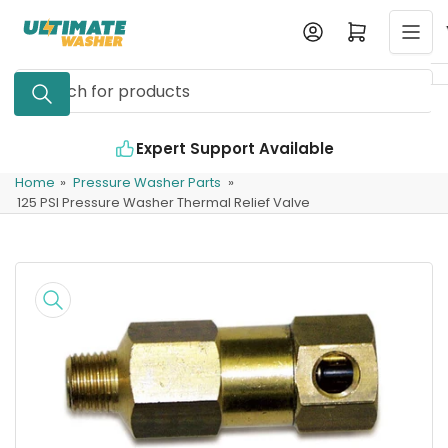
Skip
Log in
Open mini cart
to
the
Search
content
for
products
Expert Support Available
Home
»
Pressure Washer Parts
»
125 PSI Pressure Washer Thermal Relief Valve
Skip
to
product
information