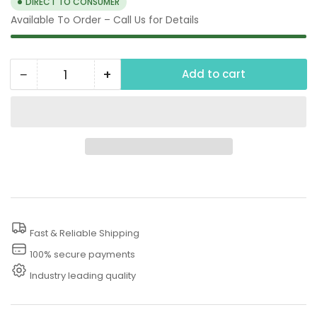
DIRECT TO CONSUMER
Available To Order – Call Us for Details
−
+
Add to cart
Quantity
Decrease
Increase
quantity
quantity
for
for
125
125
PSI
PSI
Pressure
Pressure
Washer
Washer
Thermal
Thermal
Fast & Reliable Shipping
Relief
Relief
Valve
Valve
100% secure payments
Industry leading quality