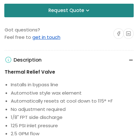
Request Quote
Got questions?
Share on Facebo
Share on 
Feel free to
get in touch
Description
Thermal Relief Valve
Installs in bypass line
Automotive style wax element
Automatically resets at cool down to 115° +F
No adjustment required
1/8" FPT side discharge
125 PSI inlet pressure
2.5 GPM flow