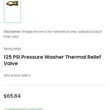
Load
image
1
in
Disclaimer:
Image shown is for reference only; actual product
gallery
may vary.
view
Spray Mart
125 PSI Pressure Washer Thermal Relief
Valve
SKU:
8.904-566.0
Regular
$65.84
price