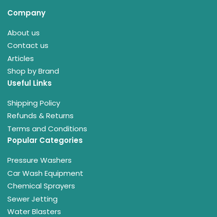
Company
About us
Contact us
Articles
Shop by Brand
Useful Links
Shipping Policy
Refunds & Returns
Terms and Conditions
Popular Categories
Pressure Washers
Car Wash Equipment
Chemical Sprayers
Sewer Jetting
Water Blasters