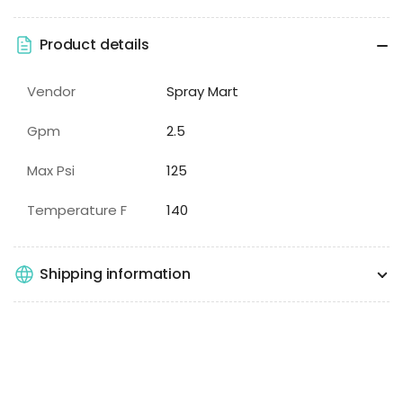
Product details
Vendor
Spray Mart
Gpm
2.5
Max Psi
125
Temperature F
140
Shipping information