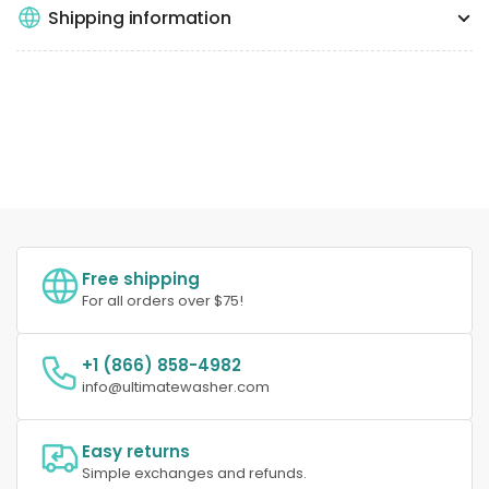
Shipping information
Free shipping
For all orders over $75!
+1 (866) 858-4982
info@ultimatewasher.com
Easy returns
Simple exchanges and refunds.