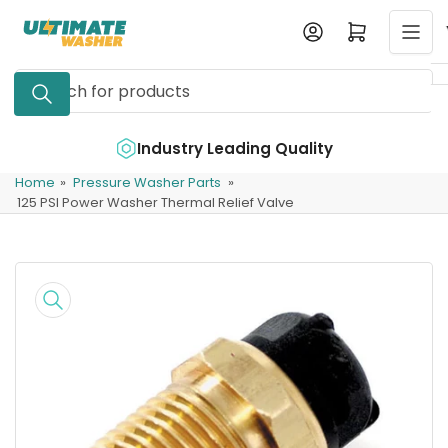
Skip
Log in
Open mini cart
to
the
Search
content
for
products
e
Industry Leading Quality
Home
»
Pressure Washer Parts
»
125 PSI Power Washer Thermal Relief Valve
Skip
to
product
information