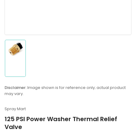
Load
image
1
in
gallery
Disclaimer:
Image shown is for reference only; actual product
view
may vary.
Spray Mart
125 PSI Power Washer Thermal Relief
Valve