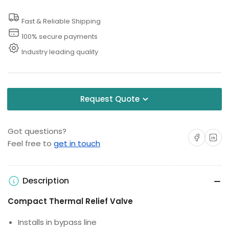
Thermal
Thermal
Fast & Reliable Shipping
Relief
Relief
Valve
Valve
100% secure payments
Industry leading quality
Request Quote
Got questions?
Share on Facebo
Share on 
Feel free to
get in touch
Description
Compact Thermal Relief Valve
Installs in bypass line