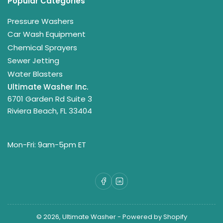
Popular Categories
Pressure Washers
Car Wash Equipment
Chemical Sprayers
Sewer Jetting
Water Blasters
Ultimate Washer Inc.
6701 Garden Rd Suite 3
Riviera Beach, FL 33404
Mon-Fri: 9am-5pm ET
Facebook
LinkedIn
© 2026,
Ultimate Washer
-
Powered by Shopify