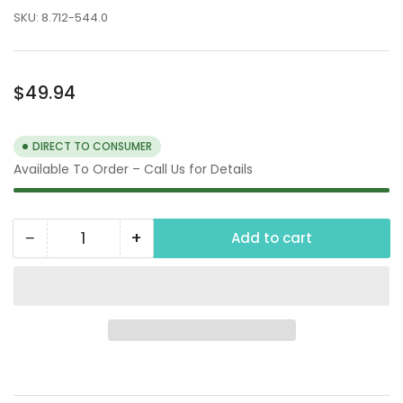
SKU:
8.712-544.0
Regular
$49.94
price
DIRECT TO CONSUMER
Available To Order – Call Us for Details
−
+
Add to cart
Quantity
Decrease
Increase
quantity
quantity
for
for
125
125
PSI
PSI
Power
Power
Washer
Washer