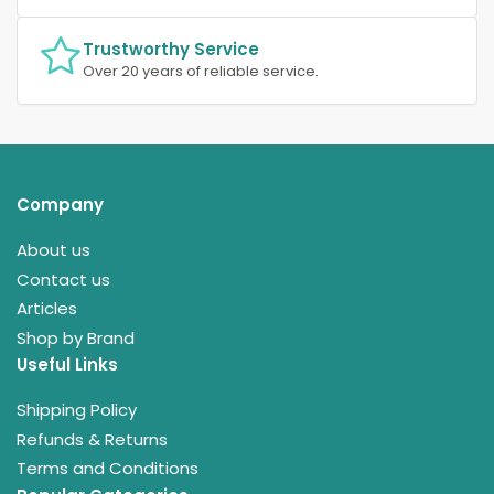
Trustworthy Service
Over 20 years of reliable service.
Company
About us
Contact us
Articles
Shop by Brand
Useful Links
Shipping Policy
Refunds & Returns
Terms and Conditions