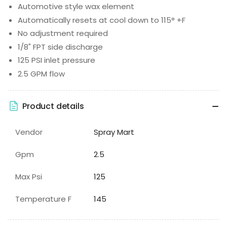
Automotive style wax element
Automatically resets at cool down to 115° +F
No adjustment required
1/8" FPT side discharge
125 PSI inlet pressure
2.5 GPM flow
Product details
Vendor
Spray Mart
Gpm
2.5
Max Psi
125
Temperature F
145