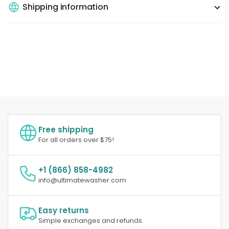
Shipping information
Free shipping
For all orders over $75!
+1 (866) 858-4982
info@ultimatewasher.com
Easy returns
Simple exchanges and refunds.