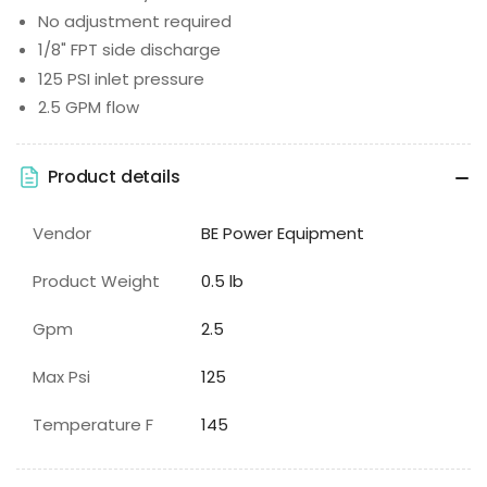
No adjustment required
1/8" FPT side discharge
125 PSI inlet pressure
2.5 GPM flow
Product details
Vendor
BE Power Equipment
Product Weight
0.5 lb
Gpm
2.5
Max Psi
125
Temperature F
145