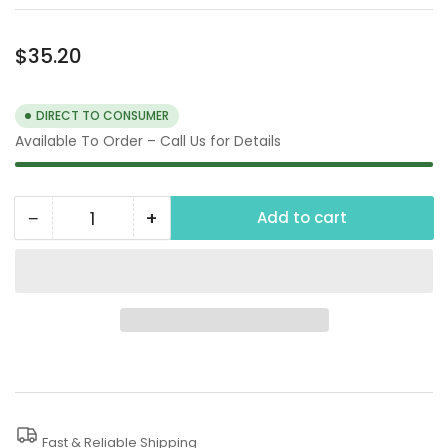
Regular
$35.20
price
DIRECT TO CONSUMER
Available To Order – Call Us for Details
−
+
Add to cart
Quantity
Decrease
Increase
quantity
quantity
for
for
125
125
PSI
PSI
1/2&quot;
1/2&quot;
Thermal
Thermal
Relief
Relief
Fast & Reliable Shipping
Valve
Valve