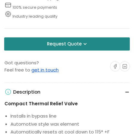
100% secure payments
Industry leading quality
Request Quote
Got questions?
Share on Facebo
Share on 
Feel free to
get in touch
Description
Compact Thermal Relief Valve
Installs in bypass line
Automotive style wax element
Automatically resets at cool down to 115° +F