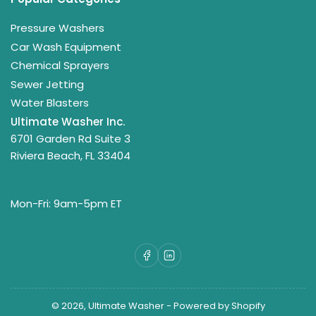
Pressure Washers
Car Wash Equipment
Chemical Sprayers
Sewer Jetting
Water Blasters
Ultimate Washer Inc.
6701 Garden Rd Suite 3
Riviera Beach, FL 33404
Mon-Fri: 9am-5pm ET
Facebook
LinkedIn
© 2026,
Ultimate Washer
-
Powered by Shopify