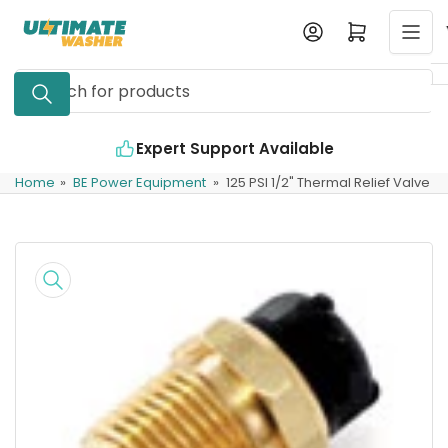
Skip
Log in
Open mini cart
to
the
Search
content
for
products
Expert Support Available
Home
»
BE Power Equipment
»
125 PSI 1/2" Thermal Relief Valve
Skip
to
product
information