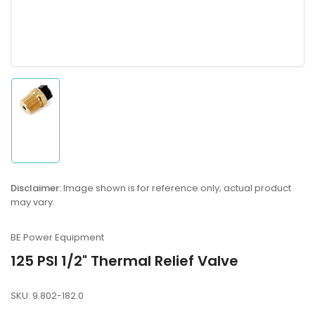
Load
image
1
in
gallery
Disclaimer:
Image shown is for reference only; actual product
view
may vary.
BE Power Equipment
125 PSI 1/2" Thermal Relief Valve
SKU:
9.802-182.0