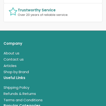
Trustworthy Service
Over 20 years of reliable service.
Company
About us
Contact us
Articles
Shop by Brand
Useful Links
Shipping Policy
Refunds & Returns
Terms and Conditions
Popular Categories