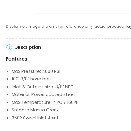
Disclaimer:
Image shown is for reference only; actual product may
Description
Features
Max Pressure: 4000 PSI
100' 3/8" hose reel
Inlet & Outelet size: 3/8" NPT
Material: Power coated steel
Max Temperature: 71?C / 160?F
Smooth Manua Crank
360? Swivel Inlet Joint