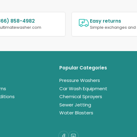
866) 858-4982
Easy returns
@ultimatewasher.com
Simple exchanges and 
Popular Categories
Pressure Washers
rns
Car Wash Equipment
itions
Chemical Sprayers
Sewer Jetting
Water Blasters
Facebook
LinkedIn