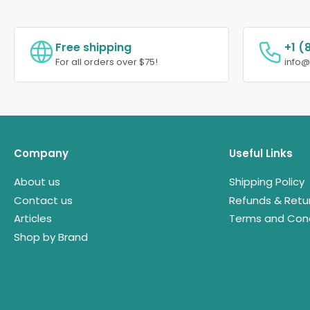
Free shipping
+1 (
For all orders over $75!
info
Company
Useful Links
About us
Shipping Policy
Contact us
Refunds & Retu
Articles
Terms and Cond
Shop by Brand