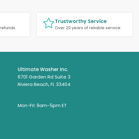
Trustworthy Service
refunds.
Over 20 years of reliable service.
Ultimate Washer Inc.
6701 Garden Rd Suite 3
Riviera Beach, FL 33404
Mon-Fri: 9am-5pm ET