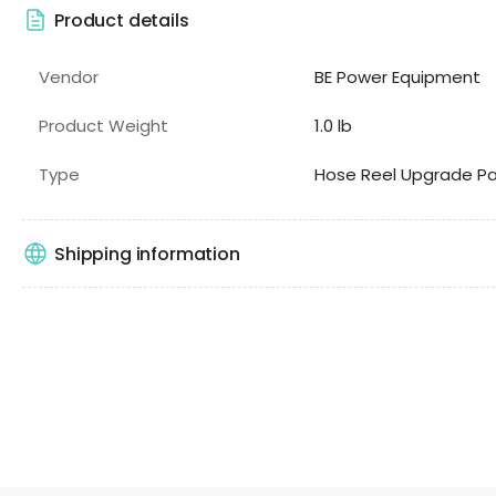
Product details
Vendor
BE Power Equipment
Product Weight
1.0 lb
Type
Hose Reel Upgrade Pa
Shipping information