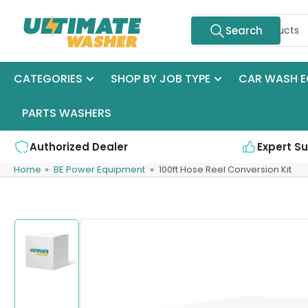
Skip
Search
to
Search
for
the
products
content
CATEGORIES
SHOP BY JOB TYPE
CAR WASH E
PARTS WASHERS
Authorized Dealer
Expert S
Home
»
BE Power Equipment
»
100ft Hose Reel Conversion Kit
Skip
to
product
information
Load
image