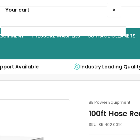
×
Your cart
QUIPMENT
PRESSURE WASHERS
SURFACE CLEANERS
Your cart is empty
upport Available
Industry Leading Qualit
BE Power Equipment
100ft Hose Re
SKU:
85.402.001K