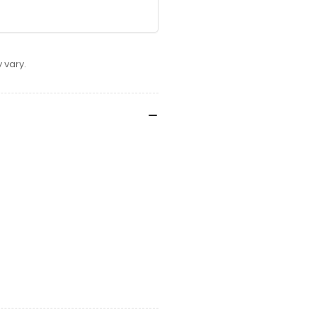
 vary.