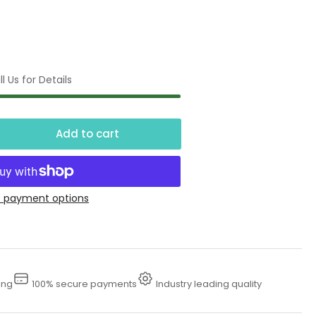
l Us for Details
Add to cart
crease
ntity
ft
 payment options
se
l
nversion
ing
100% secure payments
Industry leading quality