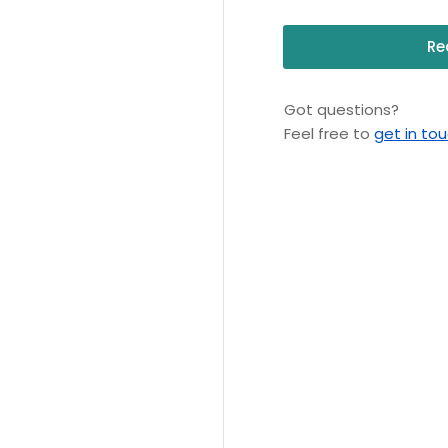
Re
Got questions?
Feel free to
get in to