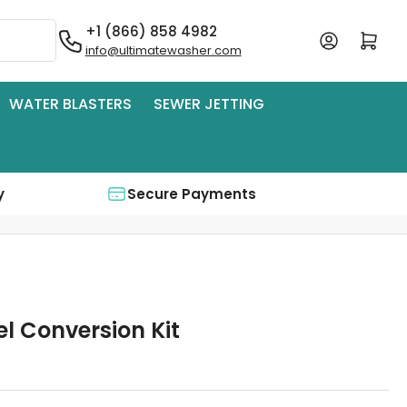
+1 (866) 858 4982
Log in
Open mini cart
info@ultimatewasher.com
WATER BLASTERS
SEWER JETTING
y
Secure Payments
el Conversion Kit