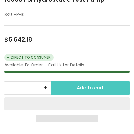
SKU:
HP-10
Regular
$5,642.18
price
DIRECT TO CONSUMER
Available To Order – Call Us for Details
−
+
Add to cart
Quantity
Decrease
Increase
quantity
quantity
for
for
10000
10000
PSI
PSI
Hydrostatic
Hydrostatic