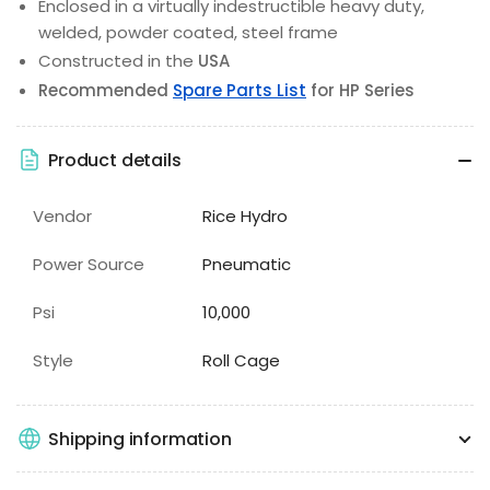
Enclosed in a virtually indestructible heavy duty,
welded, powder coated, steel frame
Constructed in the
USA
Recommended
Spare Parts List
for HP Series
Product details
Vendor
Rice Hydro
Power Source
Pneumatic
Psi
10,000
Style
Roll Cage
Shipping information