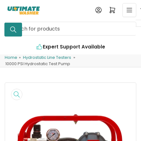
Skip
Log in
Open mini cart
to
the
Search
content
for
products
Expert Support Available
Home
»
Hydrostatic Line Testers
»
10000 PSI Hydrostatic Test Pump
Skip
to
product
information