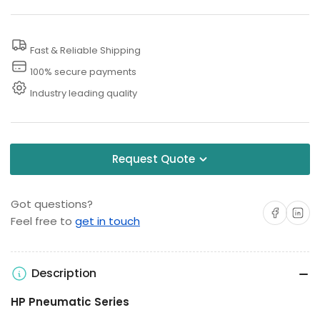
Test
Test
Pump
Pump
Fast & Reliable Shipping
100% secure payments
Industry leading quality
Request Quote
Got questions?
Share on Facebo
Share on 
Feel free to
get in touch
Description
HP Pneumatic Series