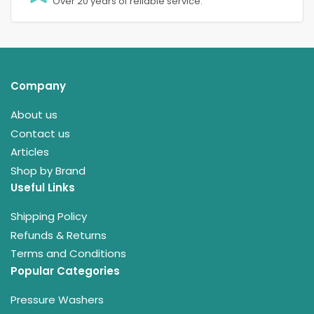
Over 20 years of reliable service.
Company
About us
Contact us
Articles
Shop by Brand
Useful Links
Shipping Policy
Refunds & Returns
Terms and Conditions
Popular Categories
Pressure Washers