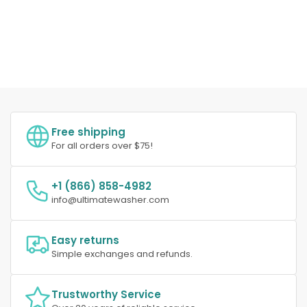
Free shipping
For all orders over $75!
+1 (866) 858-4982
info@ultimatewasher.com
Easy returns
Simple exchanges and refunds.
Trustworthy Service