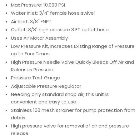
Max Pressure: 10,000 PSI
Water Inlet: 3/4" female hose swivel
Air Inlet: 3/8" FNPT
Outlet: 3/8" high pressure 8 FT outlet hose
Uses Air Motor Assembly
Low Pressure Kit, Increases Existing Range of Pressure
up to Four Times
High Pressure Needle Valve Quickly Bleeds Off Air and
Releases Pressure
Pressure Test Gauge
Adjustable Pressure Regulator
Needing only standard shop air, this unit is
convenient and easy to use
Stainless 100 mesh strainer for pump protection from
debris
High pressure valve for removal of air and pressure
release