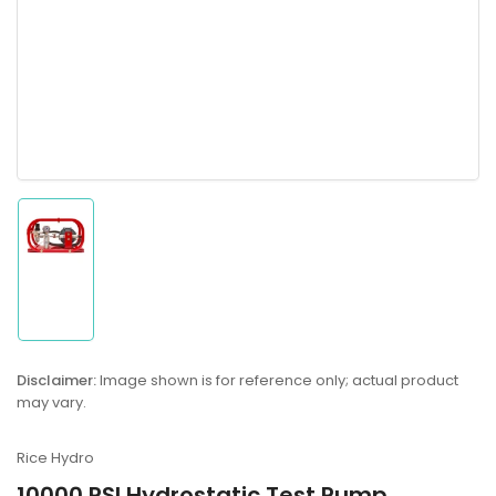
Load
image
1
in
gallery
Disclaimer:
Image shown is for reference only; actual product
view
may vary.
Rice Hydro
10000 PSI Hydrostatic Test Pump