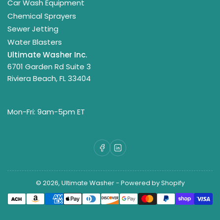
Car Wash Equipment
Chemical Sprayers
Sewer Jetting
Water Blasters
Ultimate Washer Inc.
6701 Garden Rd Suite 3
Riviera Beach, FL 33404
Mon-Fri: 9am-5pm ET
Facebook
LinkedIn
© 2026,
Ultimate Washer
-
Powered by Shopify
Payment
methods