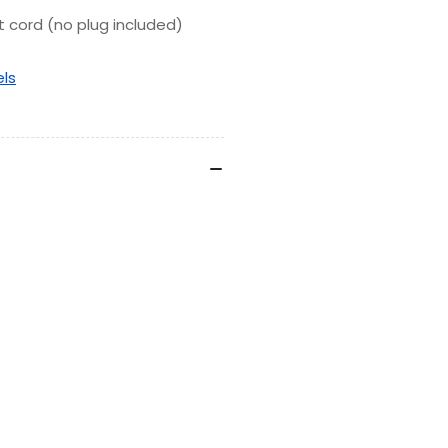
t cord (no plug included)
els