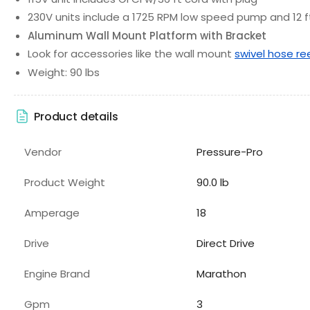
230V units include a 1725 RPM low speed pump and 12 f
Aluminum Wall Mount Platform with Bracket
Look for accessories like the wall mount
swivel hose re
Weight: 90 lbs
Product details
Vendor
Pressure-Pro
Product Weight
90.0 lb
Amperage
18
Drive
Direct Drive
Engine Brand
Marathon
Gpm
3