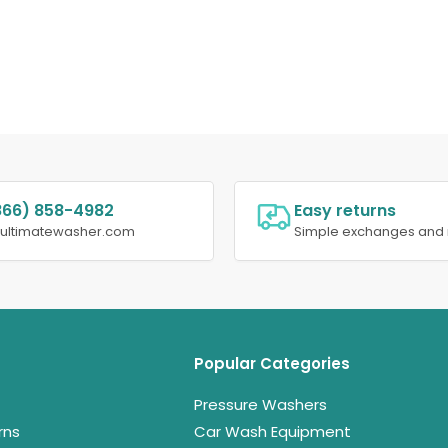
866) 858-4982
Easy returns
@ultimatewasher.com
Simple exchanges and 
Popular Categories
Pressure Washers
rns
Car Wash Equipment