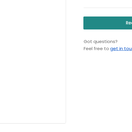
Pressure
Pr
Washer,
Wa
115V,
115
Re
1
1
Phase
Ph
Got questions?
Feel free to
get in to