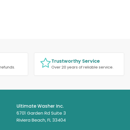
Trustworthy Service
refunds.
Over 20 years of reliable service.
Ultimate Washer Inc.
6701 Garden Rd Suite 3
Riviera Beach, FL 33404