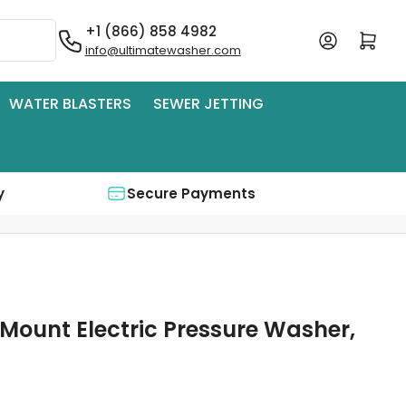
+1 (866) 858 4982
Log in
Open mini cart
info@ultimatewasher.com
WATER BLASTERS
SEWER JETTING
y
Secure Payments
 Mount Electric Pressure Washer,