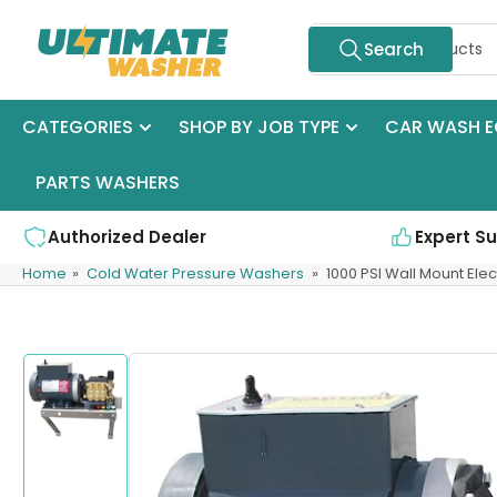
Skip
Search
to
Search
for
the
products
content
CATEGORIES
SHOP BY JOB TYPE
CAR WASH E
PARTS WASHERS
Authorized Dealer
Expert S
Home
»
Cold Water Pressure Washers
»
1000 PSI Wall Mount Elec
Skip
to
product
information
Load
image