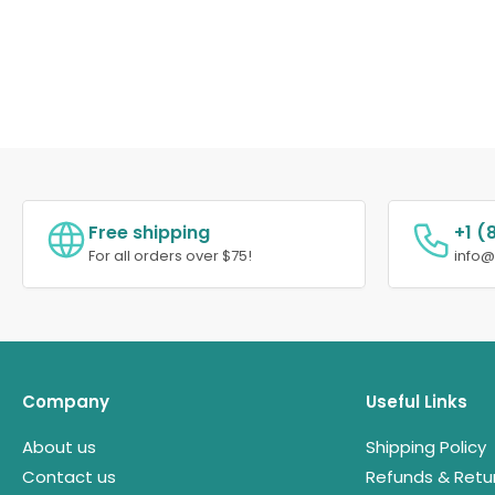
Free shipping
+1 (
For all orders over $75!
info
Company
Useful Links
About us
Shipping Policy
Contact us
Refunds & Retu