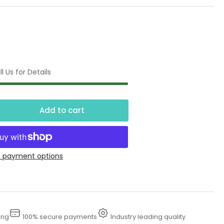
l Us for Details
Add to cart
crease
ntity
00
 payment options
l
unt
ctric
ing
100% secure payments
Industry leading quality