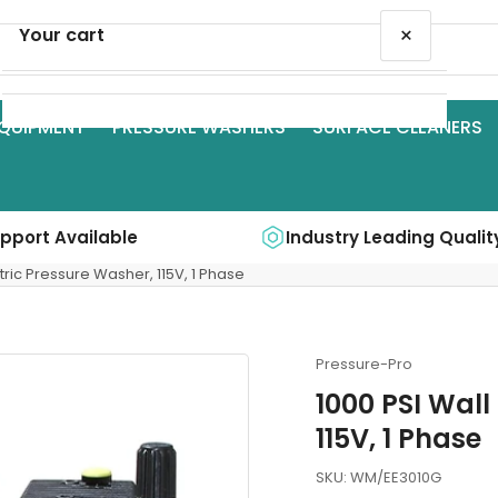
×
Your cart
QUIPMENT
PRESSURE WASHERS
SURFACE CLEANERS
Your cart is empty
upport Available
Industry Leading Qualit
tric Pressure Washer, 115V, 1 Phase
Pressure-Pro
1000 PSI Wall
115V, 1 Phase
SKU:
WM/EE3010G