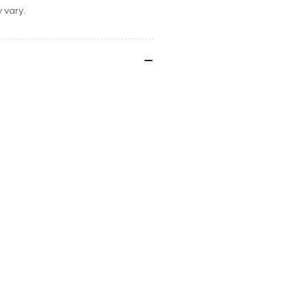
 vary.