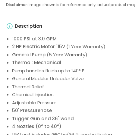
Disclaimer:
Image shown is for reference only; actual product may
Description
1000 PSI at 3.0 GPM
2 HP Electric Motor 115V
(1 Year Warranty)
General Pump
(5 Year Warranty)
Thermal: Mechanical
Pump handles fluids up to 140° F
General Modular Unloader Valve
Thermal Relief
Chemical Injection
Adjustable Pressure
50' Pressurehose
Trigger Gun and 36" wand
4 Nozzles (0° to 40°)
115V unit includes GFCI w/36 ft cord with plug