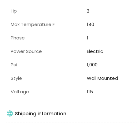
Hp
2
Max Temperature F
140
Phase
1
Power Source
Electric
Psi
1,000
Style
Wall Mounted
Voltage
115
Shipping information