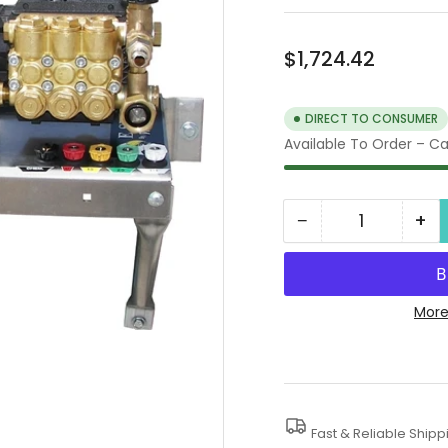
Regular
$1,724.42
price
DIRECT TO CONSUMER
Available To Order – Cal
−
+
Quantity
Decrease
In
quantity
qua
for
for
1000
10
More
PSI
PSI
Wall
Wal
Mount
Mo
Electric
Ele
Fast & Reliable Shipp