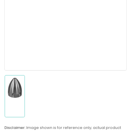
Load
image
1
in
gallery
Disclaimer:
Image shown is for reference only; actual product
view