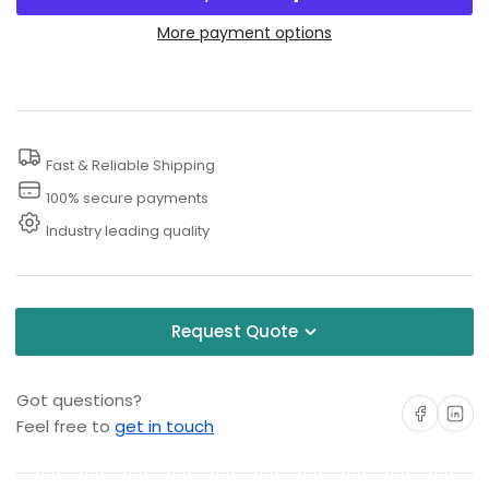
for
for
1
1
More payment options
Inch
Inch
Jetter
Jetter
Nozzles
Nozzles
Fast & Reliable Shipping
100% secure payments
Industry leading quality
Request Quote
Got questions?
Share on Facebo
Share on 
Feel free to
get in touch