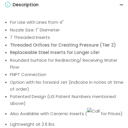
Description
For Use with Lines from 4"
Nozzle Size: 1" Diameter
7 Threaded Inserts
Threaded Orifices for Creating Pressure (Tier 2)
Replaceable Steel Inserts for Longer Life!
Rounded Surface for Redirecting/ Receiving Water
Flow
FNPT Connection
Option with No forward Jet (indicate in notes at time
of order)
Patented Design (US Patent Numbers mentioned
above)
Also Available with Ceramic Inserts
(
for Prices)
Lightweight at 2.6 lbs