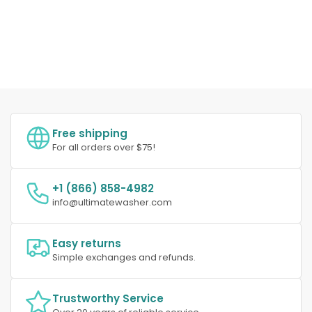
Free shipping
For all orders over $75!
+1 (866) 858-4982
info@ultimatewasher.com
Easy returns
Simple exchanges and refunds.
Trustworthy Service