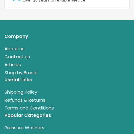
Over 20 years of reliable service.
Company
About us
Contact us
Articles
Shop by Brand
Useful Links
Shipping Policy
Refunds & Returns
Terms and Conditions
Popular Categories
Pressure Washers