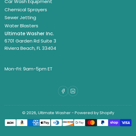
Car Wash Equipment
Chemical Sprayers
Sewer Jetting
Water Blasters
Ultimate Washer Inc.
6701 Garden Rd Suite 3
Riviera Beach, FL 33404
Mon-Fri: 9am-5pm ET
Facebook
LinkedIn
© 2026,
Ultimate Washer
-
Powered by Shopify
Payment
methods