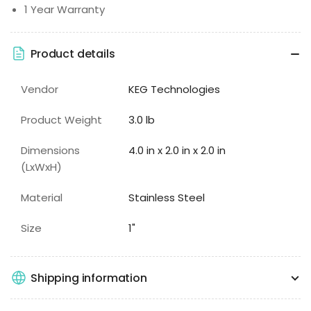
1 Year Warranty
Product details
Vendor
KEG Technologies
Product Weight
3.0 lb
Dimensions
4.0 in x 2.0 in x 2.0 in
(LxWxH)
Material
Stainless Steel
Size
1"
Shipping information