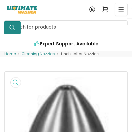
Skip
Log in
Open mini cart
to
the
Search
content
for
products
Expert Support Available
Home
»
Cleaning Nozzles
»
1 Inch Jetter Nozzles
Skip
to
product
information