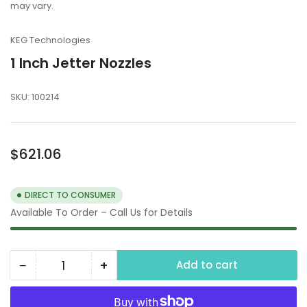
may vary.
KEG Technologies
1 Inch Jetter Nozzles
SKU:
100214
Regular
$621.06
price
DIRECT TO CONSUMER
Available To Order – Call Us for Details
−
+
Add to cart
Quantity
Decrease
Increase
quantity
quantity