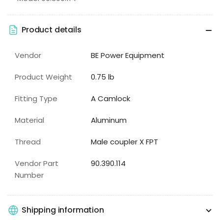
Product details
Vendor
BE Power Equipment
Product Weight
0.75 lb
Fitting Type
A Camlock
Material
Aluminum
Thread
Male coupler X FPT
Vendor Part
90.390.114
Number
Shipping information