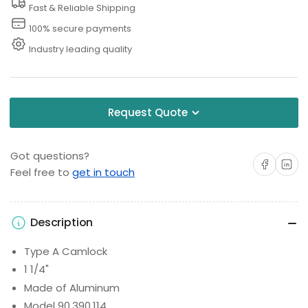
Fast & Reliable Shipping
Fitting
Fitting
100% secure payments
Industry leading quality
Request Quote
Got questions?
Share on Facebo
Share on 
Feel free to
get in touch
Description
Type A Camlock
1 1/4"
Made of Aluminum
Model 90.390.114