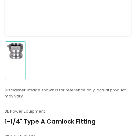
Load
image
1
in
gallery
Disclaimer:
Image shown is for reference only; actual product
view
may vary.
BE Power Equipment
1-1/4" Type A Camlock Fitting