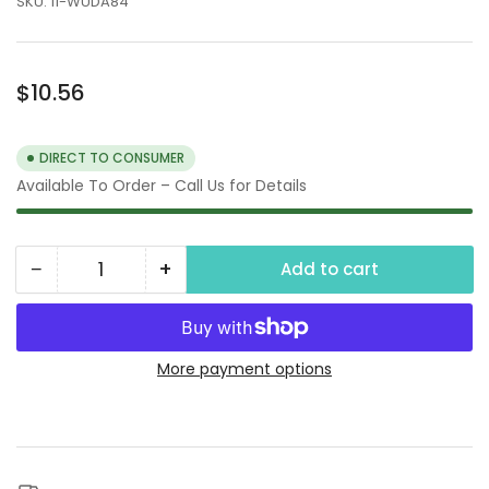
SKU:
11-WUDA84
Regular
$10.56
price
DIRECT TO CONSUMER
Available To Order – Call Us for Details
−
+
Add to cart
Quantity
Decrease
Increase
quantity
quantity
for
for
1-
1-
More payment options
1/4&quot;
1/4&quot;
Type
Type
A
A
Camlock
Camlock