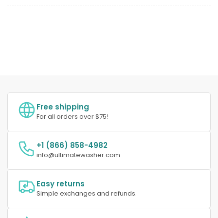
Free shipping
For all orders over $75!
+1 (866) 858-4982
info@ultimatewasher.com
Easy returns
Simple exchanges and refunds.