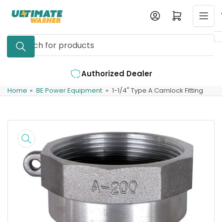
Skip
Log in
Open mini cart
to
the
Search
content
for
products
Authorized Dealer
Expe
Home
»
BE Power Equipment
»
1-1/4" Type A Camlock Fitting
Skip
to
product
information