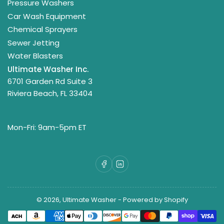
Pressure Washers
Car Wash Equipment
Chemical Sprayers
Sewer Jetting
Water Blasters
Ultimate Washer Inc.
6701 Garden Rd Suite 3
Riviera Beach, FL 33404
Mon-Fri: 9am-5pm ET
Facebook
LinkedIn
© 2026,
Ultimate Washer
-
Powered by Shopify
Payment
methods