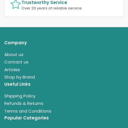
Trustworthy Service
Over 20 years of reliable service.
Company
About us
Contact us
Articles
Shop by Brand
Useful Links
Shipping Policy
Refunds & Returns
Terms and Conditions
Popular Categories