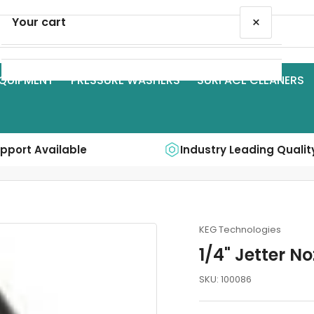
×
Your cart
QUIPMENT
PRESSURE WASHERS
SURFACE CLEANERS
Your cart is empty
upport Available
Industry Leading Qualit
KEG Technologies
1/4" Jetter No
SKU:
100086