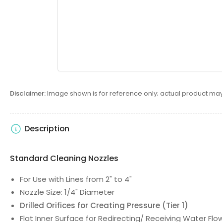
Disclaimer:
Image shown is for reference only; actual product may
Description
Standard Cleaning Nozzles
For Use with Lines from 2" to 4"
Nozzle Size: 1/4" Diameter
Drilled Orifices for Creating Pressure (Tier 1)
Flat Inner Surface for Redirecting/ Receiving Water Flo