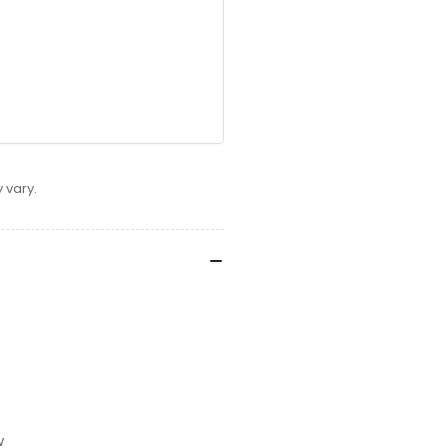
 vary.
w