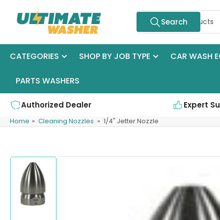
Skip
Search
to
Search
for
the
products
content
CATEGORIES
SHOP BY JOB TYPE
CAR WASH E
PARTS WASHERS
Authorized Dealer
Expert S
Home
»
Cleaning Nozzles
»
1/4" Jetter Nozzle
Skip
to
product
information
Load
image