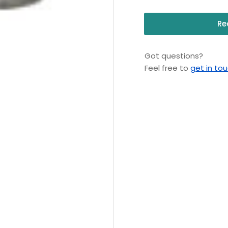
Re
Got questions?
Feel free to
get in to