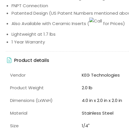
FNPT Connection
Patented Design (US Patent Numbers mentioned abo
Also Available with Ceramic Inserts
(
for Prices)
Lightweight at 1.7 lbs
1 Year Warranty
Product details
Vendor
KEG Technologies
Product Weight
2.0 lb
Dimensions (LxWxH)
4.0 in x 2.0 in x 2.0 in
Material
Stainless Steel
Size
1/4"