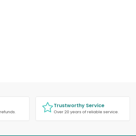
Trustworthy Service
refunds.
Over 20 years of reliable service.