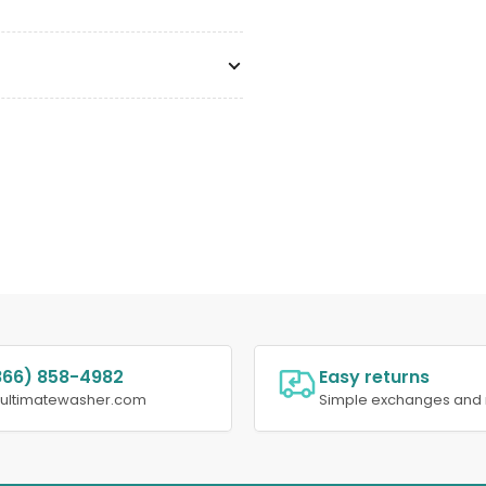
866) 858-4982
Easy returns
@ultimatewasher.com
Simple exchanges and 