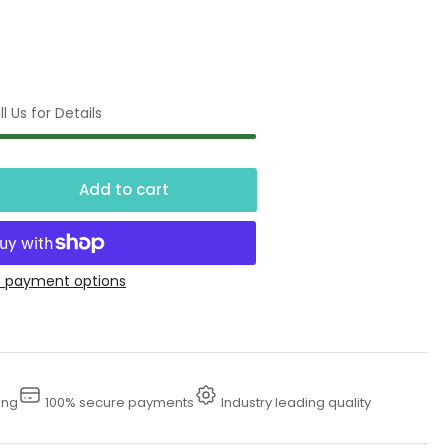
l Us for Details
Add to cart
crease
ntity
4&quot;
 payment options
ter
zle
ing
100% secure payments
Industry leading quality