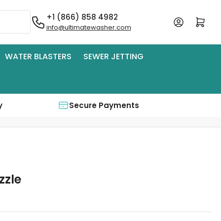
+1 (866) 858 4982
Log in
Open mini cart
info@ultimatewasher.com
WATER BLASTERS
SEWER JETTING
y
Secure Payments
zzle