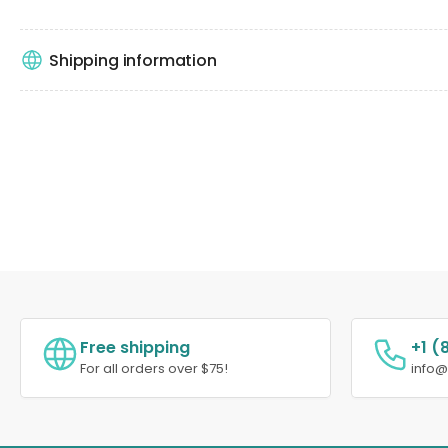
Shipping information
Free shipping
+1 (
For all orders over $75!
info