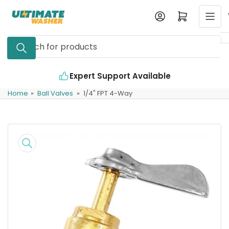
Skip
Log in
Open mini cart
to
the
Search
content
for
products
Expert Support Available
Home
»
Ball Valves
»
1/4" FPT 4-Way
Skip
to
product
information