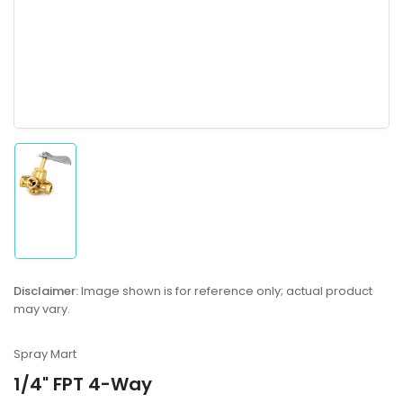
Load
image
1
in
gallery
Disclaimer:
Image shown is for reference only; actual product
view
may vary.
Spray Mart
1/4" FPT 4-Way