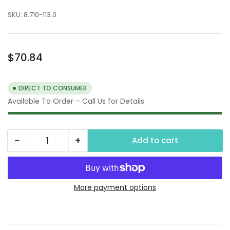
SKU:
8.710-113.0
Regular
$70.84
price
DIRECT TO CONSUMER
Available To Order – Call Us for Details
−
+
Add to cart
Quantity
Decrease
Increase
quantity
quantity
for
for
1/4&quot;
1/4&quot;
More payment options
FPT
FPT
4-
4-
Way
Way