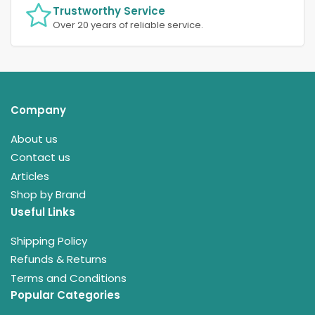
Trustworthy Service
Over 20 years of reliable service.
Company
About us
Contact us
Articles
Shop by Brand
Useful Links
Shipping Policy
Refunds & Returns
Terms and Conditions
Popular Categories