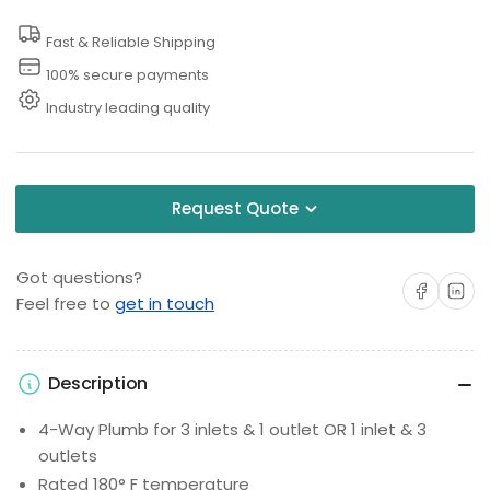
Fast & Reliable Shipping
100% secure payments
Industry leading quality
Request Quote
Got questions?
Share on Facebo
Share on 
Feel free to
get in touch
Description
4-Way Plumb for 3 inlets & 1 outlet OR 1 inlet & 3
outlets
Rated 180° F temperature