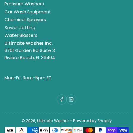
Pressure Washers
Car Wash Equipment
Chemical Sprayers
Sewer Jetting
Water Blasters
Ultimate Washer Inc.
6701 Garden Rd Suite 3
Riviera Beach, FL 33404
Mon-Fri: 9am-5pm ET
Facebook
LinkedIn
© 2026,
Ultimate Washer
-
Powered by Shopify
Payment
methods