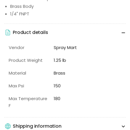
Brass Body
1/4" FNPT
Product details
Vendor
Spray Mart
Product Weight
1.25 lb
Material
Brass
Max Psi
150
Max Temperature
180
F
Shipping information