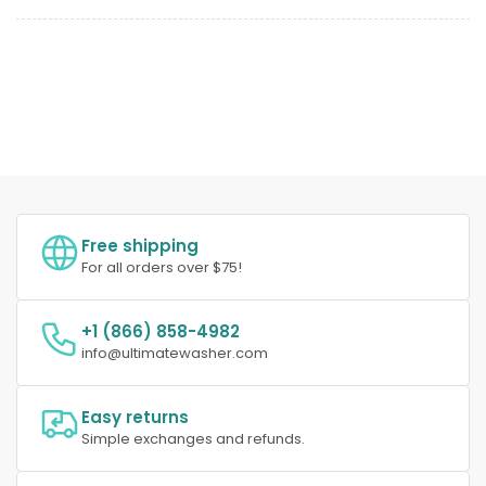
Free shipping
For all orders over $75!
+1 (866) 858-4982
info@ultimatewasher.com
Easy returns
Simple exchanges and refunds.